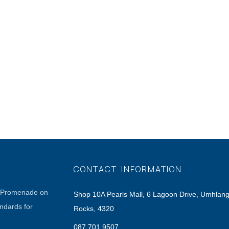
CONTACT INFORMATION
a Promenade on
Shop 10A Pearls Mall, 6 Lagoon Drive, Umhlan
andards for
Rocks, 4320
087 701 9507