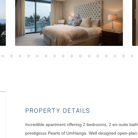
PROPERTY DETAILS
Incredible apartment offering 2 bedrooms, 2 en-suite bath
prestigious Pearls of Umhlanga. Well designed open-plan k