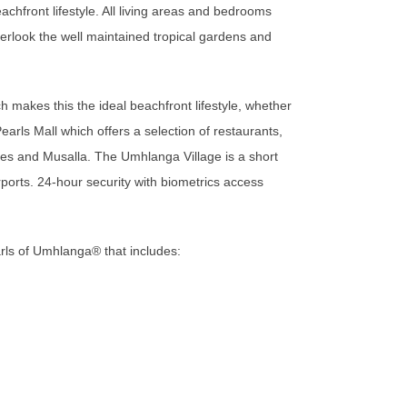
achfront lifestyle. All living areas and bedrooms
erlook the well maintained tropical gardens and
makes this the ideal beachfront lifestyle, whether
Pearls Mall which offers a selection of restaurants,
es and Musalla. The Umhlanga Village is a short
rports. 24-hour security with biometrics access
rls of Umhlanga®️ that includes: