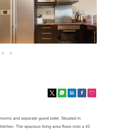
rooms and separate guest toilet. Situated in
itchen. The spacious living area flows onto a 42