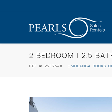
2 BEDROOM | 2.5 B
REF #
2213648
:
UMHLANGA ROCKS C