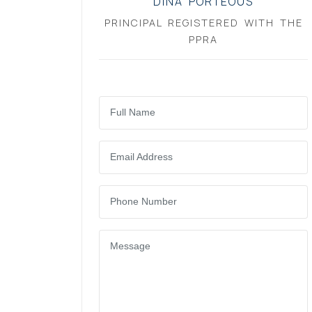
DINA PORTEOUS
PRINCIPAL REGISTERED WITH THE
PPRA