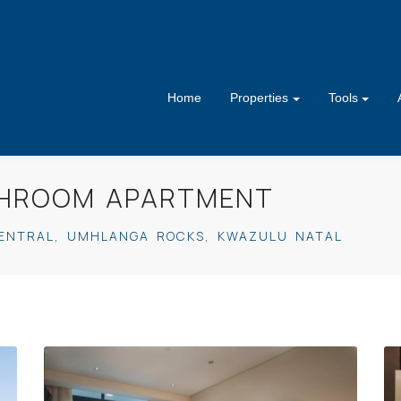
Home
Properties
Tools
ATHROOM APARTMENT
ENTRAL
,
UMHLANGA ROCKS
,
KWAZULU NATAL