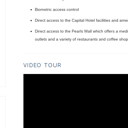
Biometric access control
Direct access to the Capital Hotel facilities and ame
Direct access to the Pearls Mall which offers a medi
outlets and a variety of restaurants and coffee sho
VIDEO TOUR