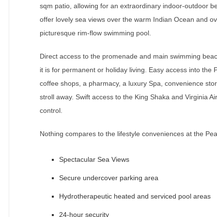
sqm patio, allowing for an extraordinary indoor-outdoor be
offer lovely sea views over the warm Indian Ocean and ov
picturesque rim-flow swimming pool.
Direct access to the promenade and main swimming beach 
it is for permanent or holiday living. Easy access into the 
coffee shops, a pharmacy, a luxury Spa, convenience stor
stroll away. Swift access to the King Shaka and Virginia Ai
control.
Nothing compares to the lifestyle conveniences at the Pea
Spectacular Sea Views
Secure undercover parking area
Hydrotherapeutic heated and serviced pool areas
24-hour security