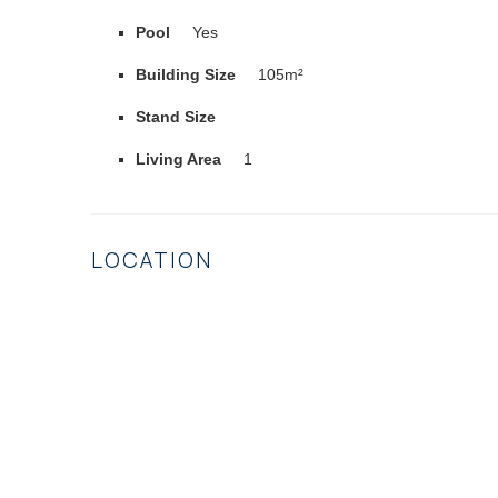
Pool
Yes
Building Size
105m²
Stand Size
Living Area
1
LOCATION