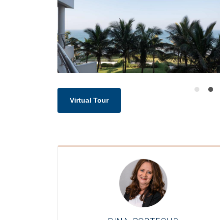
Virtual Tour