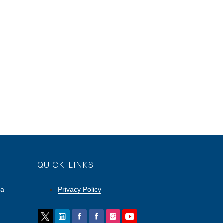
QUICK LINKS
ga
Privacy Policy