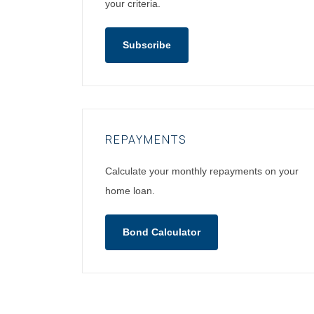
your criteria.
Subscribe
REPAYMENTS
Calculate your monthly repayments on your
home loan.
Bond Calculator