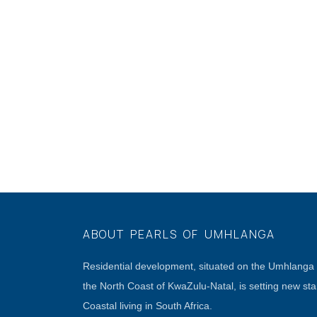
ABOUT PEARLS OF UMHLANGA
Residential development, situated on the Umhlang
the North Coast of KwaZulu-Natal, is setting new st
Coastal living in South Africa.