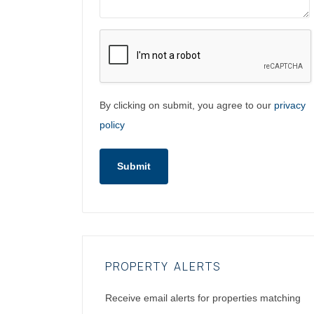
By clicking on submit, you agree to our
privacy
policy
Submit
PROPERTY ALERTS
Receive email alerts for properties matching