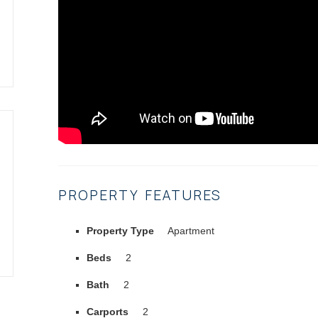
PROPERTY FEATURES
Property Type
Apartment
Beds
2
Bath
2
Carports
2