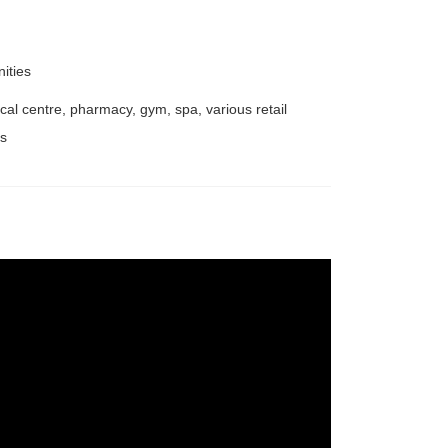
nities
cal centre, pharmacy, gym, spa, various retail
ps