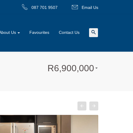
087 701 9507
Email Us
About Us
Favourites
Contact Us
R
6,900,000