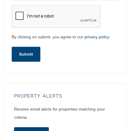
By clicking on submit, you agree to our
privacy policy
Submit
PROPERTY ALERTS
Receive email alerts for properties matching your
criteria.