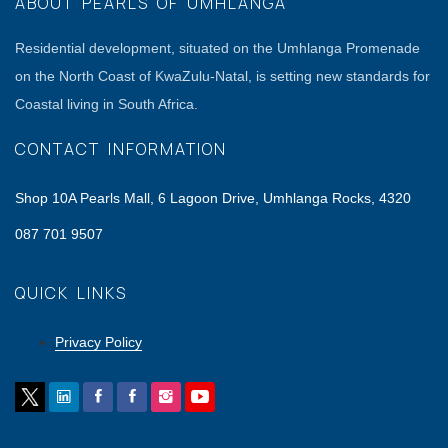
ABOUT PEARLS OF UMHLANGA
Residential development, situated on the Umhlanga Promenade
on the North Coast of KwaZulu-Natal, is setting new standards for
Coastal living in South Africa.
CONTACT INFORMATION
Shop 10A Pearls Mall, 6 Lagoon Drive, Umhlanga Rocks, 4320
087 701 9507
QUICK LINKS
Privacy Policy