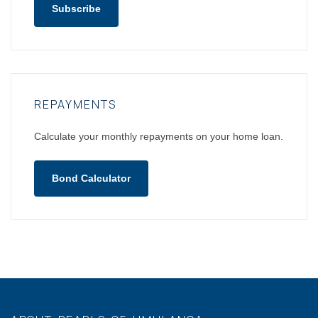
Subscribe
REPAYMENTS
Calculate your monthly repayments on your home loan.
Bond Calculator