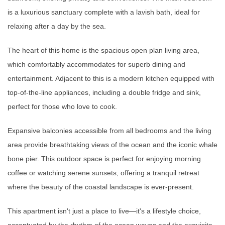
is a luxurious sanctuary complete with a lavish bath, ideal for
relaxing after a day by the sea.
The heart of this home is the spacious open plan living area,
which comfortably accommodates for superb dining and
entertainment. Adjacent to this is a modern kitchen equipped with
top-of-the-line appliances, including a double fridge and sink,
perfect for those who love to cook.
Expansive balconies accessible from all bedrooms and the living
area provide breathtaking views of the ocean and the iconic whale
bone pier. This outdoor space is perfect for enjoying morning
coffee or watching serene sunsets, offering a tranquil retreat
where the beauty of the coastal landscape is ever-present.
This apartment isn't just a place to live—it's a lifestyle choice,