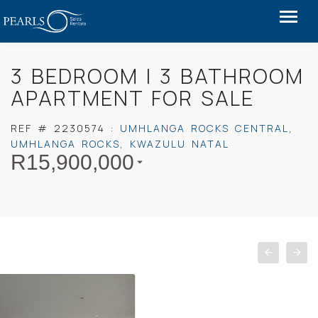
3 BEDROOM I 3 BATHROOM
APARTMENT FOR SALE
REF #
2230574
:
UMHLANGA ROCKS CENTRAL
,
UMHLANGA ROCKS
,
KWAZULU NATAL
R
15,900,000