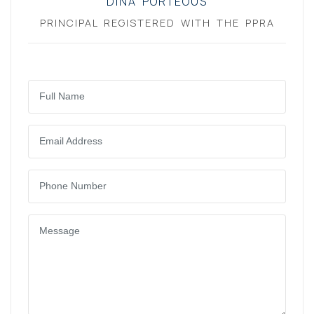
DINA PORTEOUS
PRINCIPAL REGISTERED WITH THE PPRA