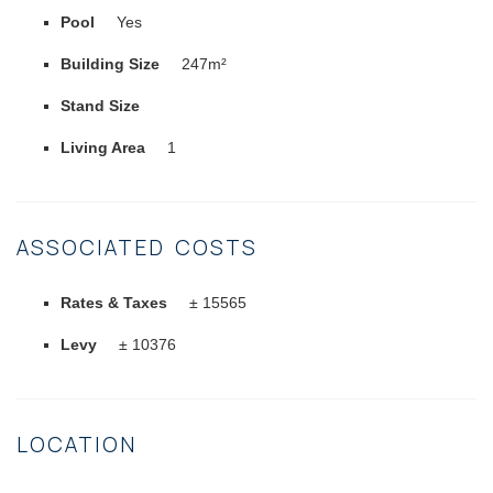
Pool
Yes
Building Size
247m²
Stand Size
Living Area
1
ASSOCIATED COSTS
Rates & Taxes
± 15565
Levy
± 10376
LOCATION