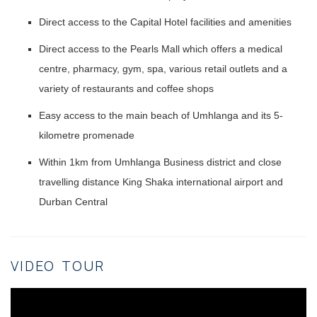
Direct access to the Capital Hotel facilities and amenities
Direct access to the Pearls Mall which offers a medical
centre, pharmacy, gym, spa, various retail outlets and a
variety of restaurants and coffee shops
Easy access to the main beach of Umhlanga and its 5-
kilometre promenade
Within 1km from Umhlanga Business district and close
travelling distance King Shaka international airport and
Durban Central
VIDEO TOUR