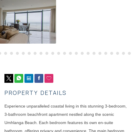
PROPERTY DETAILS
Experience unparalleled coastal living in this stunning 3-bedroom,
3-bathroom beachfront apartment nestled along the scenic
Umhlanga Beach. Each bedroom features its own en-suite
bathroom, offering privacy and convenience. The main bedroom