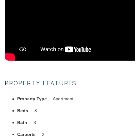
PROPERTY FEATURES
Property Type
Apartment
Beds
3
Bath
3
Carports
2