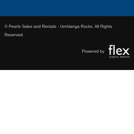
© Pearls Sales and Rentals - Umhlanga Rocks. All Rights
Reserved.
Powered by