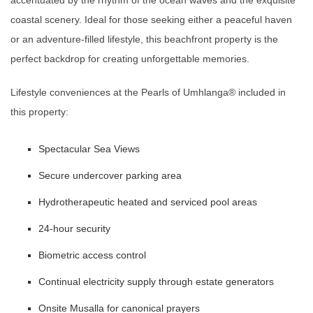
accentuated by the rhythm of the ocean waves and the exquisite
coastal scenery. Ideal for those seeking either a peaceful haven
or an adventure-filled lifestyle, this beachfront property is the
perfect backdrop for creating unforgettable memories.
Lifestyle conveniences at the Pearls of Umhlanga®️ included in
this property:
Spectacular Sea Views
Secure undercover parking area
Hydrotherapeutic heated and serviced pool areas
24-hour security
Biometric access control
Continual electricity supply through estate generators
Onsite Musalla for canonical prayers