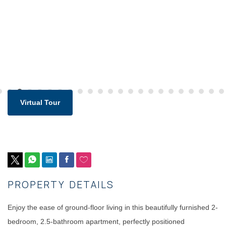
Virtual Tour
PROPERTY DETAILS
Enjoy the ease of ground-floor living in this beautifully furnished 2-
bedroom, 2.5-bathroom apartment, perfectly positioned