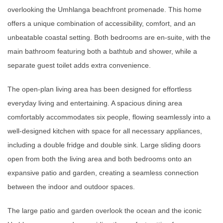
overlooking the Umhlanga beachfront promenade. This home
offers a unique combination of accessibility, comfort, and an
unbeatable coastal setting. Both bedrooms are en-suite, with the
main bathroom featuring both a bathtub and shower, while a
separate guest toilet adds extra convenience.
The open-plan living area has been designed for effortless
everyday living and entertaining. A spacious dining area
comfortably accommodates six people, flowing seamlessly into a
well-designed kitchen with space for all necessary appliances,
including a double fridge and double sink. Large sliding doors
open from both the living area and both bedrooms onto an
expansive patio and garden, creating a seamless connection
between the indoor and outdoor spaces.
The large patio and garden overlook the ocean and the iconic