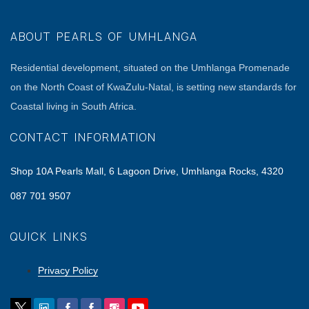
ABOUT PEARLS OF UMHLANGA
Residential development, situated on the Umhlanga Promenade
on the North Coast of KwaZulu-Natal, is setting new standards for
Coastal living in South Africa.
CONTACT INFORMATION
Shop 10A Pearls Mall, 6 Lagoon Drive, Umhlanga Rocks, 4320
087 701 9507
QUICK LINKS
Privacy Policy