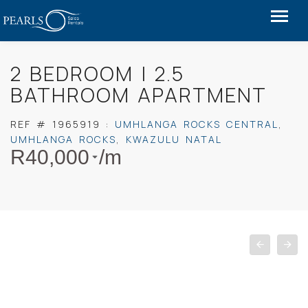
2 BEDROOM | 2.5
BATHROOM APARTMENT
REF #
1965919
:
UMHLANGA ROCKS CENTRAL
,
UMHLANGA ROCKS
,
KWAZULU NATAL
R
40,000
/m