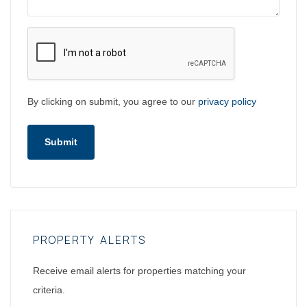
By clicking on submit, you agree to our
privacy policy
Submit
PROPERTY ALERTS
Receive email alerts for properties matching your
criteria.