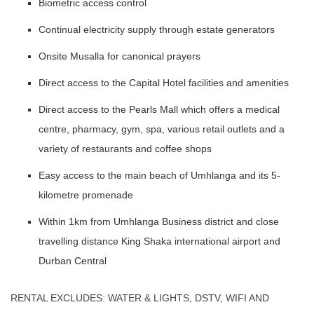
Biometric access control
Continual electricity supply through estate generators
Onsite Musalla for canonical prayers
Direct access to the Capital Hotel facilities and amenities
Direct access to the Pearls Mall which offers a medical
centre, pharmacy, gym, spa, various retail outlets and a
variety of restaurants and coffee shops
Easy access to the main beach of Umhlanga and its 5-
kilometre promenade
Within 1km from Umhlanga Business district and close
travelling distance King Shaka international airport and
Durban Central
RENTAL EXCLUDES: WATER & LIGHTS, DSTV, WIFI AND