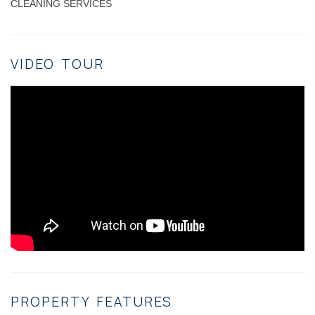
CLEANING SERVICES
VIDEO TOUR
PROPERTY FEATURES