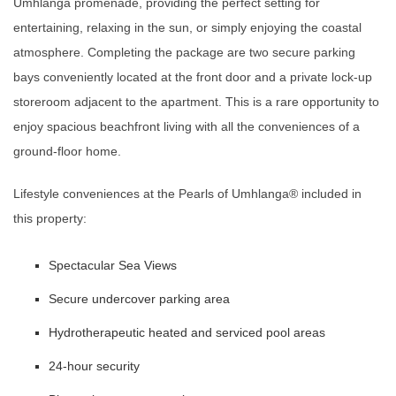
Umhlanga promenade, providing the perfect setting for
entertaining, relaxing in the sun, or simply enjoying the coastal
atmosphere. Completing the package are two secure parking
bays conveniently located at the front door and a private lock-up
storeroom adjacent to the apartment. This is a rare opportunity to
enjoy spacious beachfront living with all the conveniences of a
ground-floor home.
Lifestyle conveniences at the Pearls of Umhlanga®️ included in
this property:
Spectacular Sea Views
Secure undercover parking area
Hydrotherapeutic heated and serviced pool areas
24-hour security