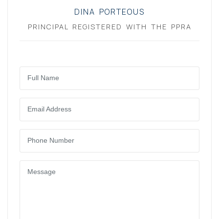
DINA PORTEOUS
PRINCIPAL REGISTERED WITH THE PPRA