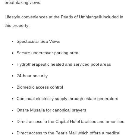
breathtaking views.
Lifestyle conveniences at the Pearls of Umhlanga®️ included in
this property:
Spectacular Sea Views
Secure undercover parking area
Hydrotherapeutic heated and serviced pool areas
24-hour security
Biometric access control
Continual electricity supply through estate generators
Onsite Musalla for canonical prayers
Direct access to the Capital Hotel facilities and amenities
Direct access to the Pearls Mall which offers a medical