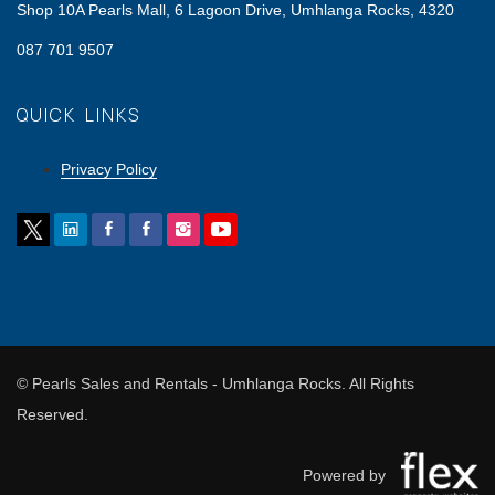
Shop 10A Pearls Mall, 6 Lagoon Drive, Umhlanga Rocks, 4320
087 701 9507
QUICK LINKS
Privacy Policy
© Pearls Sales and Rentals - Umhlanga Rocks. All Rights
Reserved.
Powered by