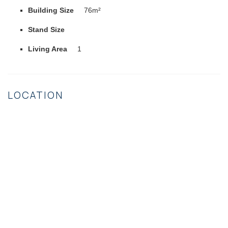
Building Size
76m²
Stand Size
Living Area
1
LOCATION