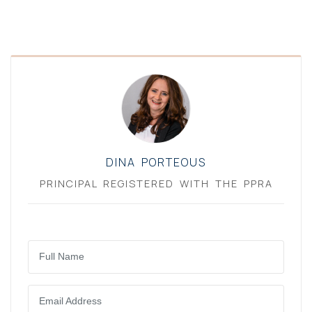
DINA PORTEOUS
PRINCIPAL REGISTERED WITH THE PPRA