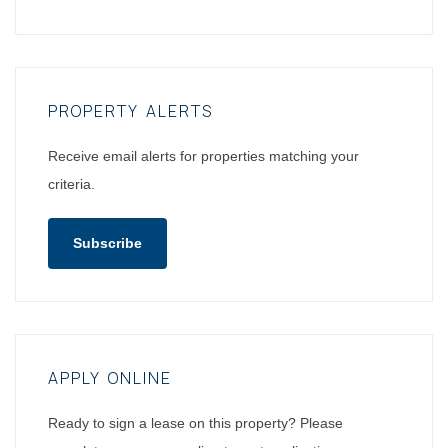
PROPERTY ALERTS
Receive email alerts for properties matching your
criteria.
Subscribe
APPLY ONLINE
Ready to sign a lease on this property? Please