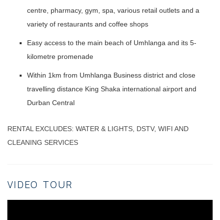
centre, pharmacy, gym, spa, various retail outlets and a
variety of restaurants and coffee shops
Easy access to the main beach of Umhlanga and its 5-
kilometre promenade
Within 1km from Umhlanga Business district and close
travelling distance King Shaka international airport and
Durban Central
RENTAL EXCLUDES: WATER & LIGHTS, DSTV, WIFI AND
CLEANING SERVICES
VIDEO TOUR