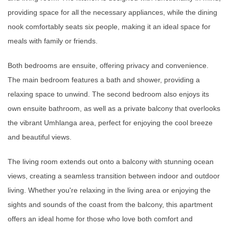
providing space for all the necessary appliances, while the dining
nook comfortably seats six people, making it an ideal space for
meals with family or friends.
Both bedrooms are ensuite, offering privacy and convenience.
The main bedroom features a bath and shower, providing a
relaxing space to unwind. The second bedroom also enjoys its
own ensuite bathroom, as well as a private balcony that overlooks
the vibrant Umhlanga area, perfect for enjoying the cool breeze
and beautiful views.
The living room extends out onto a balcony with stunning ocean
views, creating a seamless transition between indoor and outdoor
living. Whether you're relaxing in the living area or enjoying the
sights and sounds of the coast from the balcony, this apartment
offers an ideal home for those who love both comfort and