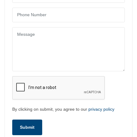
By clicking on submit, you agree to our
privacy policy
Submit