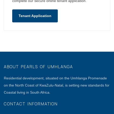
complete our secure online tenant application.
Tenant Application
ABOUT PEARLS OF UMHLANGA
Residential development, situated on the Umhlanga Promenade
on the North Coast of KwaZulu-Natal, is setting new standards for
Coastal living in South Africa.
CONTACT INFORMATION