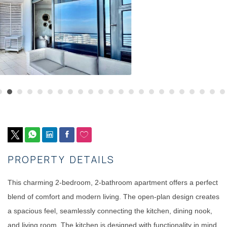
PROPERTY DETAILS
This charming 2-bedroom, 2-bathroom apartment offers a perfect
blend of comfort and modern living. The open-plan design creates
a spacious feel, seamlessly connecting the kitchen, dining nook,
and living room. The kitchen is designed with functionality in mind,