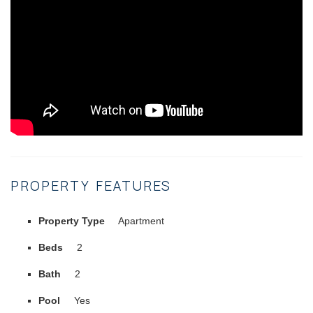
PROPERTY FEATURES
Property Type
Apartment
Beds
2
Bath
2
Pool
Yes