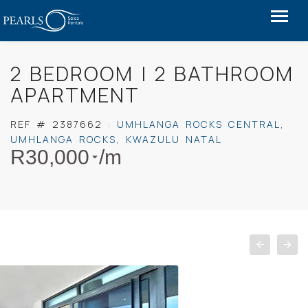
2 BEDROOM | 2 BATHROOM
APARTMENT
REF #
2387662
:
UMHLANGA ROCKS CENTRAL
,
UMHLANGA ROCKS
,
KWAZULU NATAL
R
30,000
/m