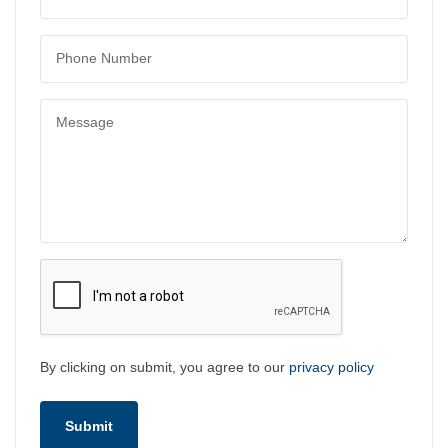
By clicking on submit, you agree to our
privacy policy
Submit