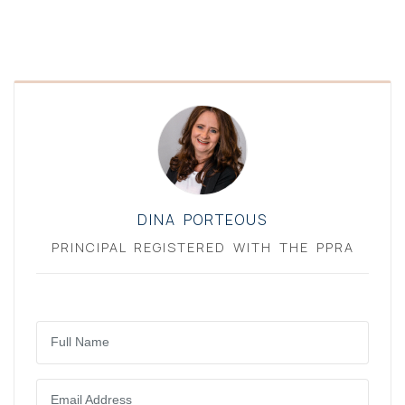
DINA PORTEOUS
PRINCIPAL REGISTERED WITH THE PPRA