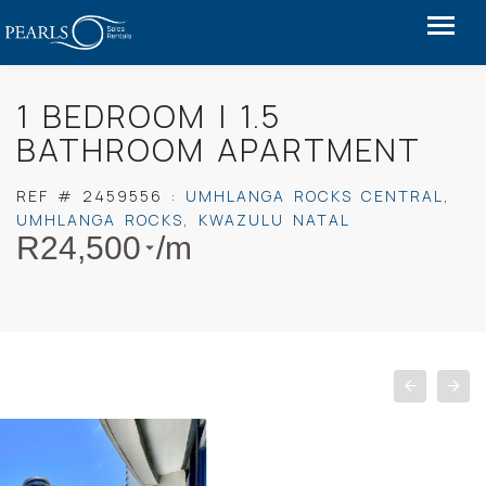
1 BEDROOM | 1.5
BATHROOM APARTMENT
REF #
2459556
:
UMHLANGA ROCKS CENTRAL
,
UMHLANGA ROCKS
,
KWAZULU NATAL
R
24,500
/m