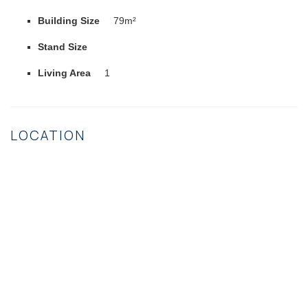
Building Size
79m²
Stand Size
Living Area
1
LOCATION