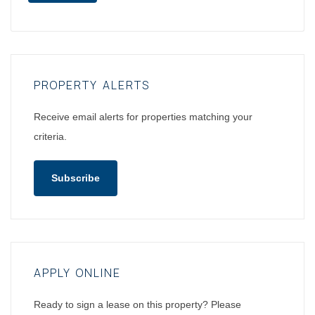
PROPERTY ALERTS
Receive email alerts for properties matching your
criteria.
Subscribe
APPLY ONLINE
Ready to sign a lease on this property? Please