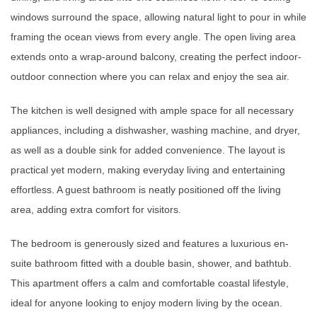
windows surround the space, allowing natural light to pour in while
framing the ocean views from every angle. The open living area
extends onto a wrap-around balcony, creating the perfect indoor-
outdoor connection where you can relax and enjoy the sea air.
The kitchen is well designed with ample space for all necessary
appliances, including a dishwasher, washing machine, and dryer,
as well as a double sink for added convenience. The layout is
practical yet modern, making everyday living and entertaining
effortless. A guest bathroom is neatly positioned off the living
area, adding extra comfort for visitors.
The bedroom is generously sized and features a luxurious en-
suite bathroom fitted with a double basin, shower, and bathtub.
This apartment offers a calm and comfortable coastal lifestyle,
ideal for anyone looking to enjoy modern living by the ocean.