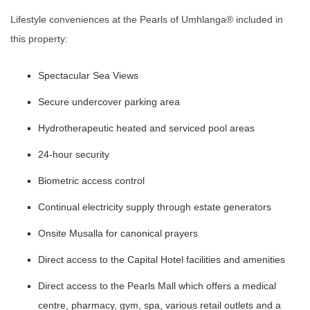
Lifestyle conveniences at the Pearls of Umhlanga®️ included in
this property:
Spectacular Sea Views
Secure undercover parking area
Hydrotherapeutic heated and serviced pool areas
24-hour security
Biometric access control
Continual electricity supply through estate generators
Onsite Musalla for canonical prayers
Direct access to the Capital Hotel facilities and amenities
Direct access to the Pearls Mall which offers a medical
centre, pharmacy, gym, spa, various retail outlets and a