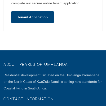
complete our secure online tenant application.
Tenant Application
ABOUT PEARLS OF UMHLANGA
Residential development, situated on the Umhlanga Promenade
on the North Coast of KwaZulu-Natal, is setting new standards for
Coastal living in South Africa.
CONTACT INFORMATION