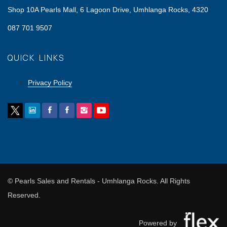
Shop 10A Pearls Mall, 6 Lagoon Drive, Umhlanga Rocks, 4320
087 701 9507
QUICK LINKS
Privacy Policy
© Pearls Sales and Rentals - Umhlanga Rocks. All Rights
Reserved.
Powered by