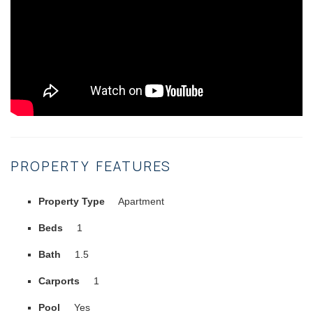
PROPERTY FEATURES
Property Type
Apartment
Beds
1
Bath
1.5
Carports
1
Pool
Yes