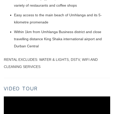
variety of restaurants and coffee shops
Easy access to the main beach of Umhlanga and its 5-
kilometre promenade
Within 1km from Umhlanga Business district and close
travelling distance King Shaka international airport and
Durban Central
RENTAL EXCLUDES: WATER & LIGHTS, DSTV, WIFI AND
CLEANING SERVICES
VIDEO TOUR