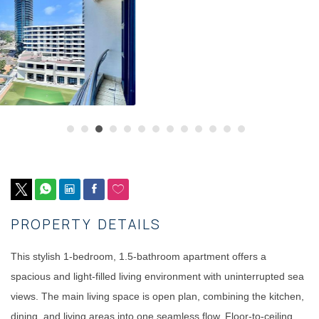
PROPERTY DETAILS
This stylish 1-bedroom, 1.5-bathroom apartment offers a
spacious and light-filled living environment with uninterrupted sea
views. The main living space is open plan, combining the kitchen,
dining, and living areas into one seamless flow. Floor-to-ceiling