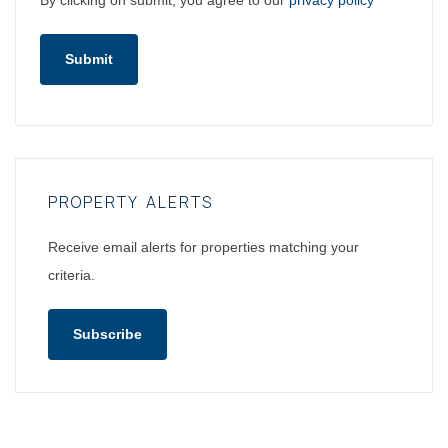
By clicking on submit, you agree to our
privacy policy
Submit
PROPERTY ALERTS
Receive email alerts for properties matching your
criteria.
Subscribe