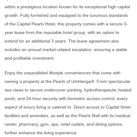
within a prestigious location known for its exceptional high capital
growth. Fully furnished and equipped to the luxurious standards
of the Capital Pearls Hotel, this property comes with a secure 3-
year lease from the reputable hotel group, with an option to
extend for an additional 3 years. The lease agreement also
includes an annual market-related escalation, ensuring a stable
and profitable investment.
Enjoy the unparalleled lifestyle conveniences that come with
owning a property at the Pearls of Umhlanga®. From spectacular
sea views to secure undercover parking, hydrotherapeutic heated
pools, and 24-hour security with biometric access control, every
aspect of luxury living is catered to. Direct access to Capital Hotel
facilities and amenities, as well as the Pearls Mall with its medical
center, pharmacy, gym, spa, retail outlets, and dining options,
further enhance the living experience.