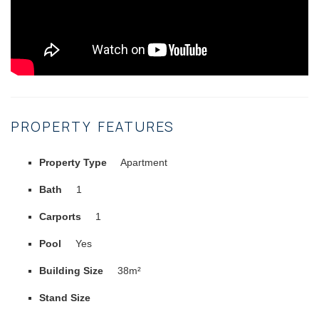
PROPERTY FEATURES
Property Type
Apartment
Bath
1
Carports
1
Pool
Yes
Building Size
38m²
Stand Size