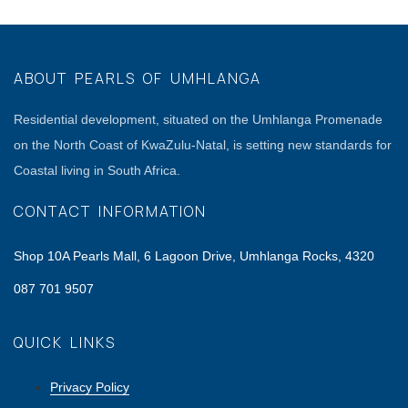
ABOUT PEARLS OF UMHLANGA
Residential development, situated on the Umhlanga Promenade
on the North Coast of KwaZulu-Natal, is setting new standards for
Coastal living in South Africa.
CONTACT INFORMATION
Shop 10A Pearls Mall, 6 Lagoon Drive, Umhlanga Rocks, 4320
087 701 9507
QUICK LINKS
Privacy Policy