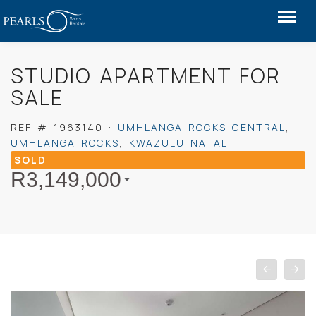
STUDIO APARTMENT FOR
SALE
REF #
1963140
:
UMHLANGA ROCKS CENTRAL
,
UMHLANGA ROCKS
,
KWAZULU NATAL
SOLD
R
3,149,000