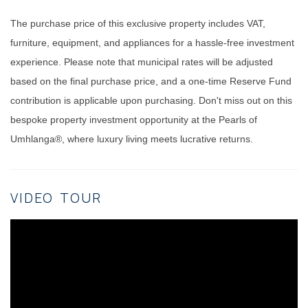
The purchase price of this exclusive property includes VAT,
furniture, equipment, and appliances for a hassle-free investment
experience. Please note that municipal rates will be adjusted
based on the final purchase price, and a one-time Reserve Fund
contribution is applicable upon purchasing. Don't miss out on this
bespoke property investment opportunity at the Pearls of
Umhlanga®, where luxury living meets lucrative returns.
VIDEO TOUR