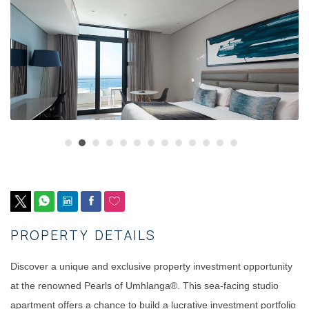
PROPERTY DETAILS
Discover a unique and exclusive property investment opportunity
at the renowned Pearls of Umhlanga®. This sea-facing studio
apartment offers a chance to build a lucrative investment portfolio