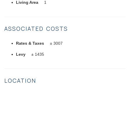
Living Area
1
ASSOCIATED COSTS
Rates & Taxes
± 3007
Levy
± 1435
LOCATION