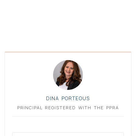
DINA PORTEOUS
PRINCIPAL REGISTERED WITH THE PPRA