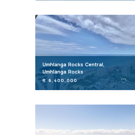
Umhlanga Rocks Central,
Umhlanga Rocks
R 6,400,000