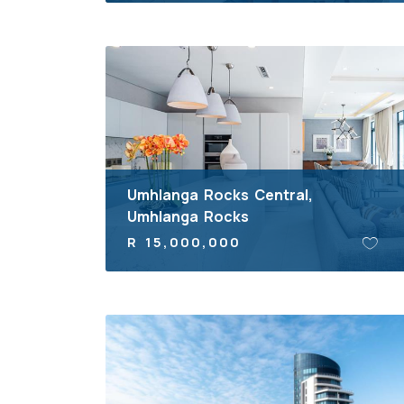
Umhlanga Rocks Central,
Umhlanga Rocks
R 15,000,000