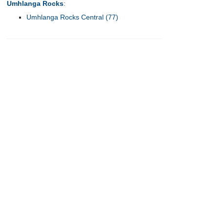
Umhlanga Rocks
:
Umhlanga Rocks Central (77)