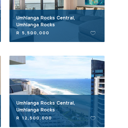
Umhlanga Rocks Central,
Umhlanga Rocks
R 5,500,000
Umhlanga Rocks Central,
Umhlanga Rocks
R 12,500,000