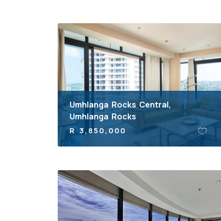
Umhlanga Rocks Central,
Umhlanga Rocks
R 3,850,000