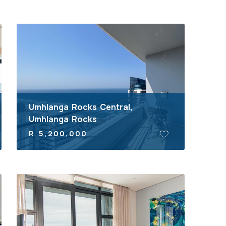
Umhlanga Rocks Central,
Umhlanga Rocks
R 5,200,000