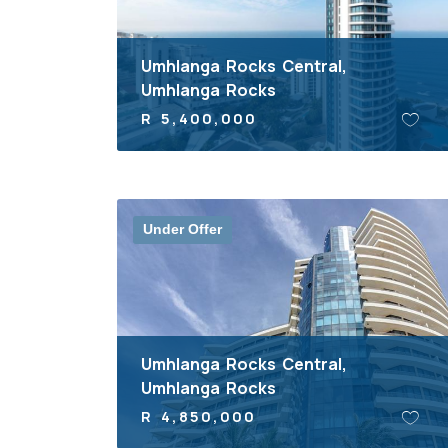
Umhlanga Rocks Central,
Umhlanga Rocks
R 5,400,000
Under Offer
Umhlanga Rocks Central,
Umhlanga Rocks
R 4,850,000