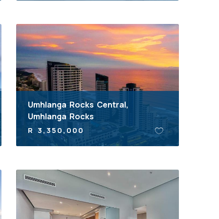
Umhlanga Rocks Central,
Umhlanga Rocks
R 3,350,000