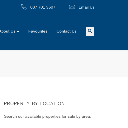
087 701 9507
Email Us
About Us
Favourites
Contact Us
PROPERTY BY LOCATION
Search our available properties for sale by area.