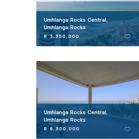
Umhlanga Rocks Central,
Umhlanga Rocks
R 3,350,000
Umhlanga Rocks Central,
Umhlanga Rocks
R 6,300,000