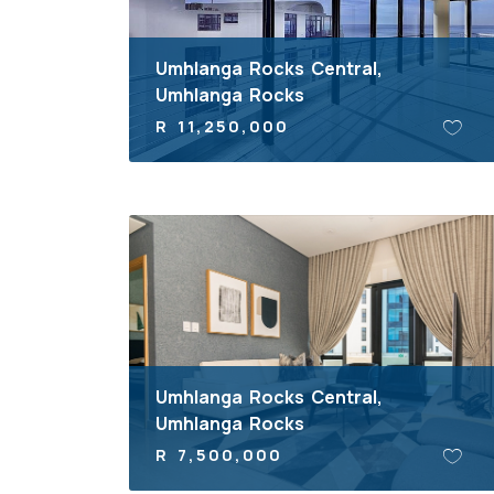
Umhlanga Rocks Central,
Umhlanga Rocks
R 11,250,000
Umhlanga Rocks Central,
Umhlanga Rocks
R 7,500,000