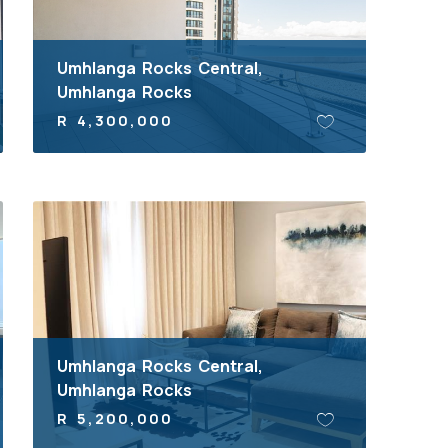
Umhlanga Rocks Central,
Umhlanga Rocks
R 4,300,000
Umhlanga Rocks Central,
Umhlanga Rocks
R 5,200,000