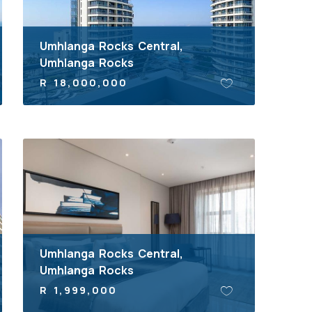
Umhlanga Rocks Central,
Umhlanga Rocks
R 18,000,000
Umhlanga Rocks Central,
Umhlanga Rocks
R 1,999,000