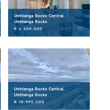
Umhlanga Rocks Central,
Umhlanga Rocks
R 4,200,000
Umhlanga Rocks Central,
Umhlanga Rocks
R 16,950,000