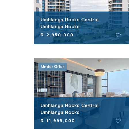
Umhlanga Rocks Central,
Umhlanga Rocks
R 2,950,000
Under Offer
Umhlanga Rocks Central,
Umhlanga Rocks
R 11,995,000