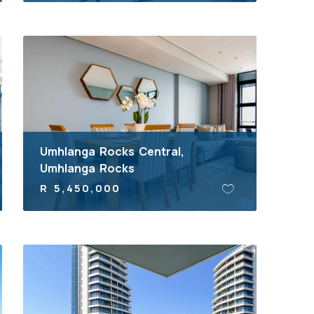
Umhlanga Rocks Central,
Umhlanga Rocks
R 5,450,000