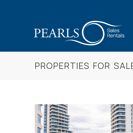
PROPERTIES FOR SAL