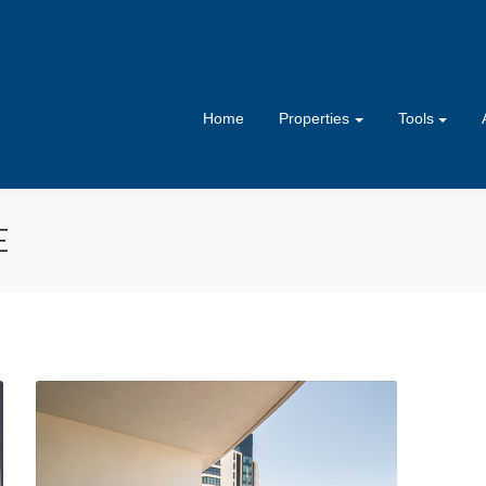
Home
Properties
Tools
E